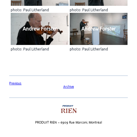
photo: Paul Litherland
photo: Paul Litherland
Andrew Forster
Andrew Forster
photo: Paul Litherland
photo: Paul Litherland
Previous
Archive
PRODUIT RIEN – 6909 Rue Marconi, Montréal